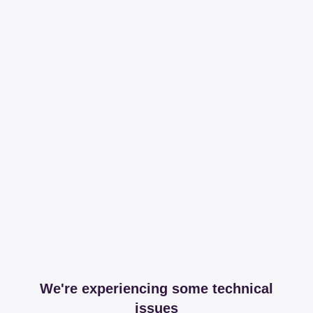
We're experiencing some technical
issues