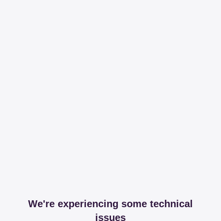
We're experiencing some technical
issues