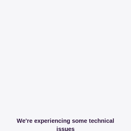
We're experiencing some technical
issues