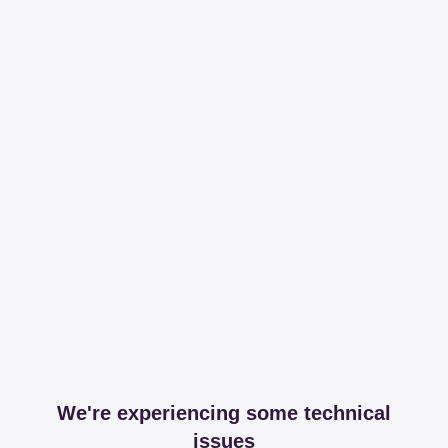
We're experiencing some technical
issues