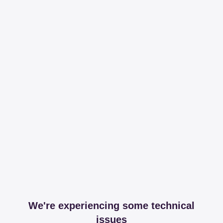
We're experiencing some technical
issues