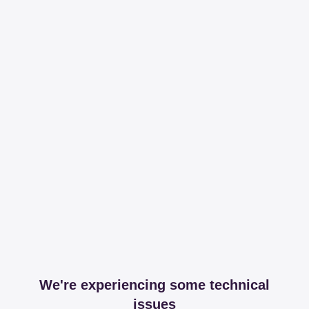
We're experiencing some technical
issues