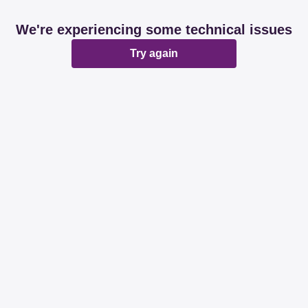
We're experiencing some technical issues
Try again