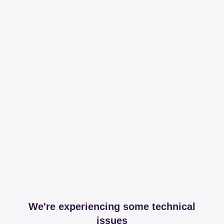
We're experiencing some technical
issues