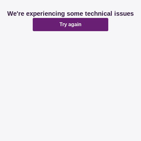
We're experiencing some technical issues
Try again