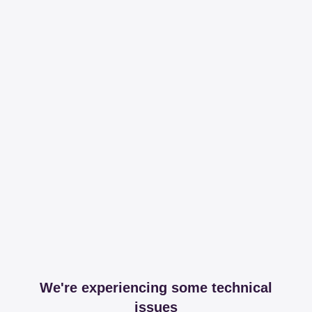
We're experiencing some technical
issues