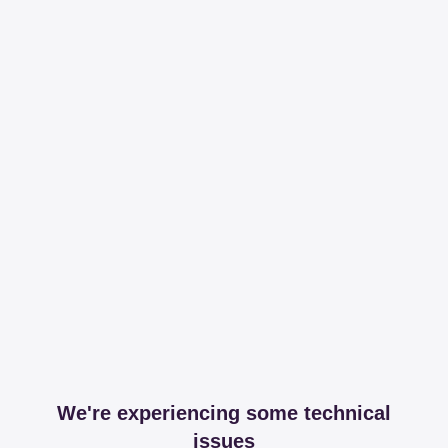
We're experiencing some technical
issues