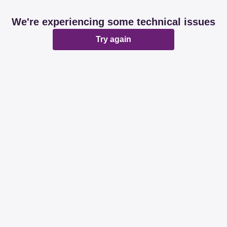
We're experiencing some technical issues
Try again