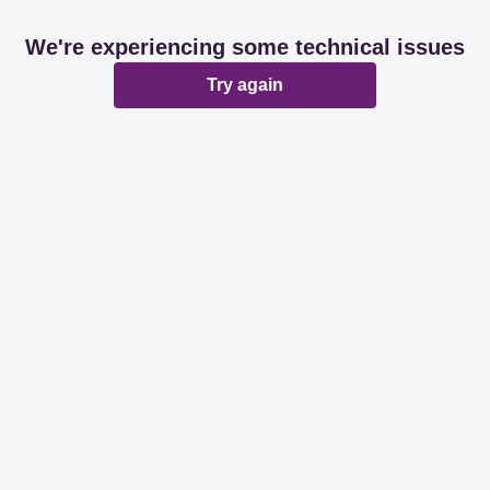
We're experiencing some technical issues
Try again