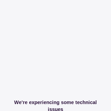
We're experiencing some technical
issues