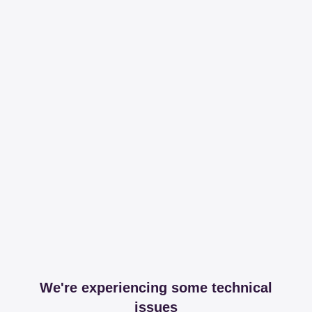
We're experiencing some technical
issues