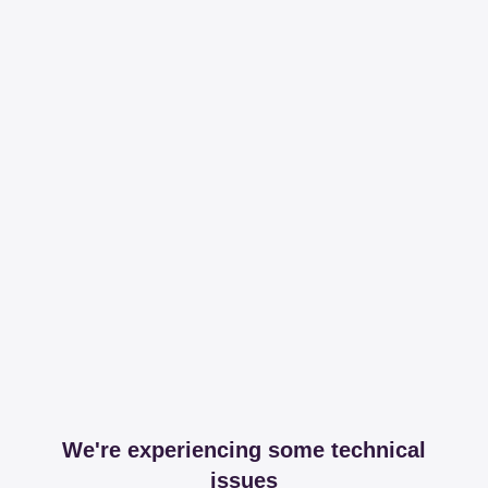
We're experiencing some technical
issues