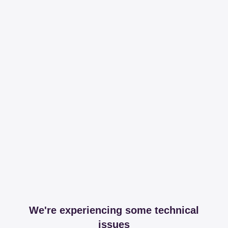
We're experiencing some technical
issues