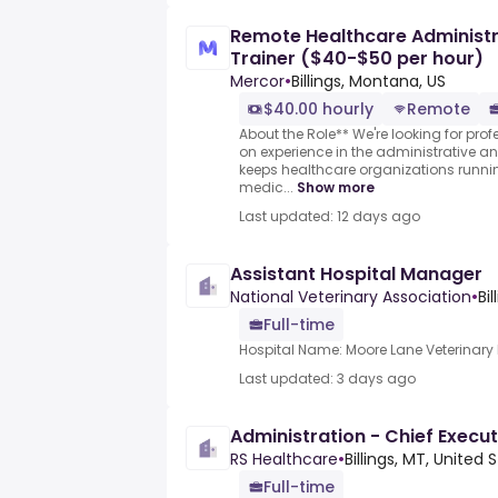
Remote Healthcare Administra
Trainer ($40-$50 per hour)
Mercor
•
Billings, Montana, US
$40.00 hourly
Remote
About the Role** We're looking for pro
on experience in the administrative a
keeps healthcare organizations runnin
medic...
Show more
Last updated: 12 days ago
Assistant Hospital Manager
National Veterinary Association
•
Bi
Full-time
Hospital Name: Moore Lane Veterinary 
Last updated: 3 days ago
Administration - Chief Execut
RS Healthcare
•
Billings, MT, United 
Full-time