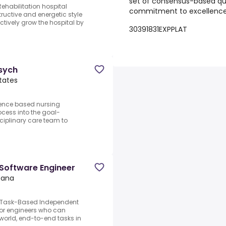
set of consensus-based qu
ehabilitation hospital
commitment to excellence i
ructive and energetic style
ctively grow the hospital by
30391831EXPPLAT
Psych
States
dence based nursing
ocess into the goal-
sciplinary care team to
 Software Engineer
ntana
er.Task-Based Independent
for engineers who can
-world, end-to-end tasks in