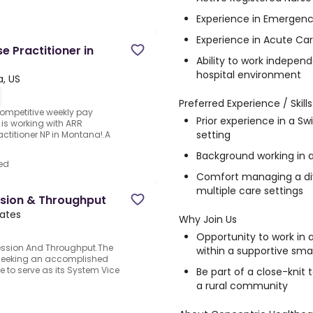
Experience in Emergen
Experience in Acute Car
e Practitioner in
Ability to work independe
hospital environment
a, US
Preferred Experience / Skills
.Competitive weekly pay
Prior experience in a Sw
 is working with ARR
setting
actitioner NP in Montana!.A
Background working in a
ed
Comfort managing a div
multiple care settings
ssion & Throughput
tates
Why Join Us
Opportunity to work in a
ression And Throughput.The
within a supportive sma
s seeking an accomplished
 to serve as its System Vice
Be part of a close-kni
a rural community