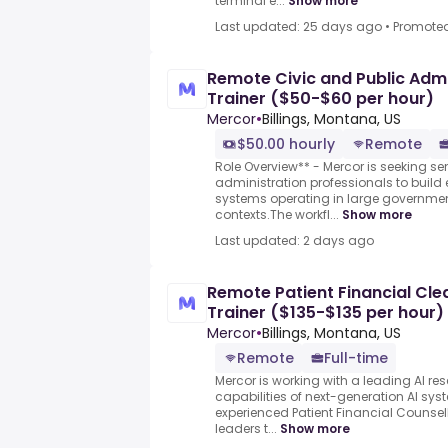
terminal e...
Show more
Last updated: 25 days ago
•
Promote
Remote Civic and Public Admin
Trainer ($50-$60 per hour)
Mercor
•
Billings, Montana, US
$50.00 hourly
Remote
Role Overview** - Mercor is seeking se
administration professionals to build 
systems operating in large governme
contexts.The workfl...
Show more
Last updated: 2 days ago
Remote Patient Financial Cle
Trainer ($135-$135 per hour)
Mercor
•
Billings, Montana, US
Remote
Full-time
Mercor is working with a leading AI re
capabilities of next-generation AI sy
experienced Patient Financial Counse
leaders t...
Show more