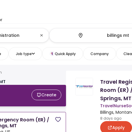
or
e
Job type
Quick Apply
Company
Clear
n
Travel Regi
 MT
Room (ER) 
Create
Springs, MT
TravelNurseSo
Billings, Montan
8 days ago
mergency Room (ER) /
ngs, MT
Apply
na, US