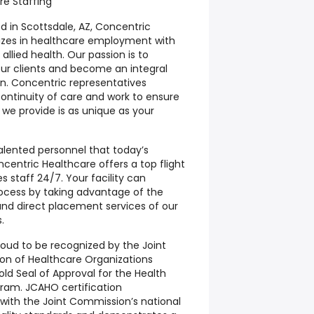
re Staffing
 in Scottsdale, AZ, Concentric
lizes in healthcare employment with
llied health. Our passion is to
our clients and become an integral
ion. Concentric representatives
ontinuity of care and work to ensure
n we provide is as unique as your
talented personnel that today’s
centric Healthcare offers a top flight
es staff 24/7. Your facility can
rocess by taking advantage of the
nd direct placement services of our
.
roud to be recognized by the Joint
on of Healthcare Organizations
d Seal of Approval for the Health
gram. JCAHO certification
ith the Joint Commission’s national