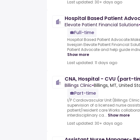
Last updated: 30+ days ago
Hospital Based Patient Advo
Elevate Patient Financial Solutions
Full-time
Hospital Based Patient Advocate.Make a
livesjoin Elevate Patient Financial Sol
Patient Advocate and help guide indivi
Show more
Last updated: 11 days ago
CNA, Hospital - CVU (part-ti
Billings Clinic
•
Billings, MT, United S
Part-time
I/P Cardiovascular Unit (Billings Clini
supervision of a licensed nurse assists 
patient/resident care.Works collaborat
interdisciplinary ca...
Show more
Last updated: 30+ days ago
Assistant Nurse Manager- Be