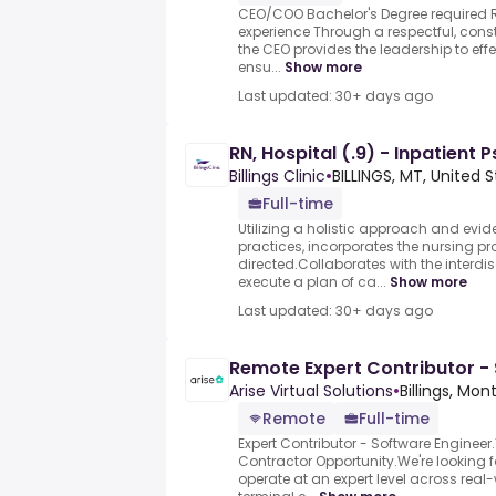
CEO/COO Bachelor's Degree required R
experience Through a respectful, const
the CEO provides the leadership to effe
ensu...
Show more
Last updated: 30+ days ago
RN, Hospital (.9) - Inpatient 
Billings Clinic
•
BILLINGS, MT, United 
Full-time
Utilizing a holistic approach and evi
practices, incorporates the nursing pr
directed.Collaborates with the interdi
execute a plan of ca...
Show more
Last updated: 30+ days ago
Remote Expert Contributor -
Arise Virtual Solutions
•
Billings, Mo
Remote
Full-time
Expert Contributor - Software Engine
Contractor Opportunity.We're looking 
operate at an expert level across real