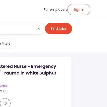
For employers
Sign in
Find jobs
 filters
stered Nurse - Emergency
/ Trauma in White Sulphur
urce
a, US