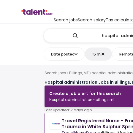
Search jobs
Search salary
Tax calculat
Date posted
15 mi
Remot
Search jobs
Billings, MT
hospital administratio
Hospital administration Jobs in Billings,
Create a job alert for this search
Hospital administration • billings mt
Last updated: 2 days ago
Travel Registered Nurse - E
Trauma in White Sulphur Spri
TravelNurseSource
•
Billings, Monta