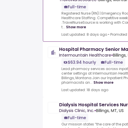
Full-time
Registered Nurse (RN) | Emergency R
Healthcare Staffing .Competitive weekly
.TravelNurseSource is working with Co
t...
Show more
Last updated: 8 days ago
•
Promoted
Hospital Pharmacy Senior M
Intermountain Healthcare
•
Billings
$63.94 hourly
Full-time
Lead pharmacy services across inpati
center settings at Intermountain Health
Billings, Montana.Join our Inpatient
pharmacists an...
Show more
Last updated: 18 days ago
Dialysis Hospital Services N
Dialysis Clinic, Inc.
•
Billings, MT, US
Full-time
Our mission states “the care of the pat