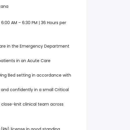
tana
| 6:00 AM – 6:30 PM | 36 Hours per
 care in the Emergency Department
 patients in an Acute Care
wing Bed setting in accordance with
and confidently in a small Critical
 close-knit clinical team across
 (RN) license in good standing