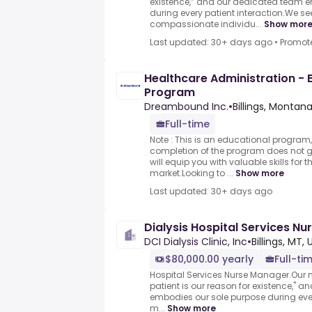
existence,” and our dedicated team 
during every patient interaction.We se
compassionate individu...
Show mor
Last updated: 30+ days ago
•
Promot
Healthcare Administration - E
Program
Dreambound Inc.
•
Billings, Montan
Full-time
Note : This is an educational program,
completion of the program does not
will equip you with valuable skills for 
market.Looking to ...
Show more
Last updated: 30+ days ago
Dialysis Hospital Services N
DCI Dialysis Clinic, Inc
•
Billings, MT,
$80,000.00 yearly
Full-ti
Hospital Services Nurse Manager.Our m
patient is our reason for existence," 
embodies our sole purpose during ever
m...
Show more