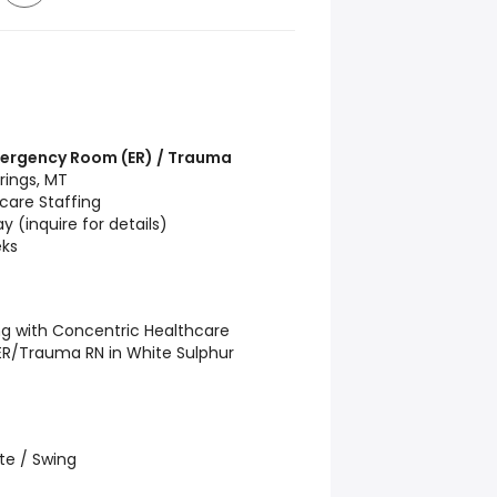
Emergency Room (ER) / Trauma
rings, MT
care Staffing
 (inquire for details)
ks
ng with Concentric Healthcare
d ER/Trauma RN in White Sulphur
te / Swing