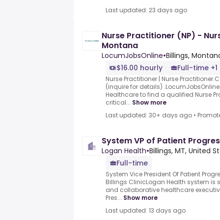
Last updated: 23 days ago
Nurse Practitioner (NP) - Nurs
Montana
LocumJobsOnline
•
Billings, Montan
$16.00 hourly
Full-time +1
Nurse Practitioner | Nurse Practitioner
(inquire for details) .LocumJobsOnline
Healthcare to find a qualified Nurse Pr
critical...
Show more
Last updated: 30+ days ago
•
Promot
System VP of Patient Progre
Logan Health
•
Billings, MT, United S
Full-time
System Vice President Of Patient Prog
Billings ClinicLogan Health system i
and collaborative healthcare executive
Pres...
Show more
Last updated: 13 days ago