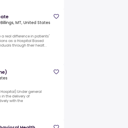
cate
•
Billings, MT, United States
 real difference in patients'
utions as a Hospital Based
duals through their healt...
me)
tates
c Hospital).Under general
in the delivery of
ively with the
havioral Health