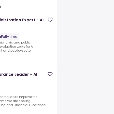
d
istration Expert - AI
Full-time
nior civic and public
evaluation tasks for AI
nt and public-sector
arance Leader - AI
search lab to improve the
stems.We are seeking
lling and Financial Clearance