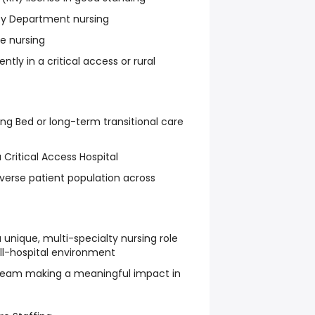
cy Department nursing
e nursing
ntly in a critical access or rural
ing Bed or long-term transitional care
 Critical Access Hospital
erse patient population across
 unique, multi-specialty nursing role
ll-hospital environment
t team making a meaningful impact in