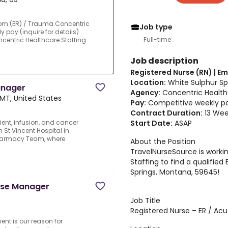
oom (ER) / Trauma.Concentric
Job type
 pay (inquire for details)
Full-time
ncentric Healthcare Staffing
Job description
Registered Nurse (RN) | 
Location:
White Sulphur Sp
anager
Agency:
Concentric Health
, MT, United States
Pay:
Competitive weekly pay
Contract Duration:
13 Wee
Start Date:
ASAP
ent, infusion, and cancer
 St.Vincent Hospital in
 Pharmacy Team, where
About the Position
TravelNurseSource is worki
Staffing to find a qualifie
Springs, Montana, 59645!
urse Manager
Job Title
Registered Nurse – ER / Acu
ient is our reason for