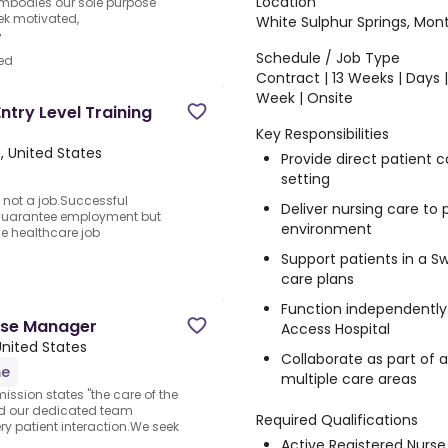
Location
embodies our sole purpose
ek motivated,
White Sulphur Springs, Mon
e
Schedule / Job Type
ed
Contract | 13 Weeks | Days 
Week | Onsite
ntry Level Training
Key Responsibilities
a, United States
Provide direct patient
setting
 not a job.Successful
Deliver nursing care to
 guarantee employment but
environment
the healthcare job
Support patients in a S
care plans
Function independently 
urse Manager
Access Hospital
 United States
Collaborate as part of a
me
multiple care areas
ission states "the care of the
and our dedicated team
Required Qualifications
y patient interaction.We seek
Active Registered Nurse