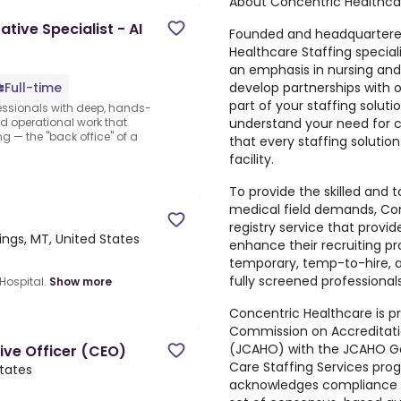
About Concentric Healthca
tive Specialist - AI
Founded and headquartered
Healthcare Staffing specia
an emphasis in nursing and a
develop partnerships with 
Full-time
part of your staffing solut
fessionals with deep, hands-
understand your need for c
nd operational work that
g — the "back office" of a
that every staffing solutio
facility.
To provide the skilled and 
medical field demands, Con
registry service that provid
llings, MT, United States
enhance their recruiting p
temporary, temp-to-hire, a
fully screened professionals
Hospital.
Show more
Concentric Healthcare is p
Commission on Accreditati
(JCAHO) with the JCAHO Gol
ive Officer (CEO)
Care Staffing Services pro
States
acknowledges compliance w