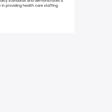
ality standards and demonstrates a
n providing health care staffing.