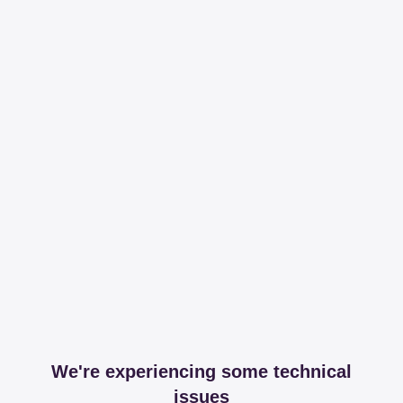
We're experiencing some technical
issues