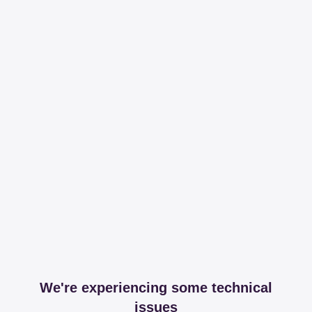
We're experiencing some technical
issues