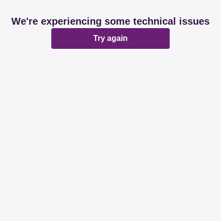
We're experiencing some technical issues
Try again