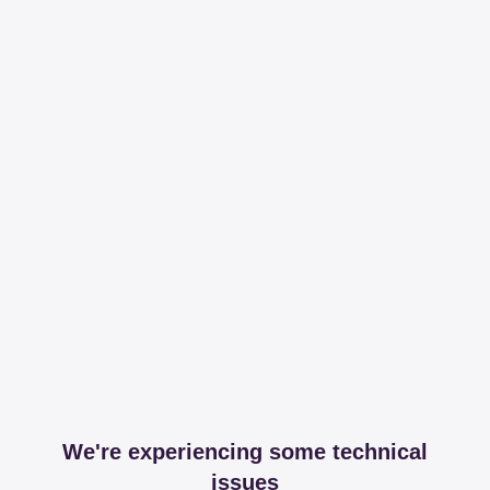
We're experiencing some technical
issues