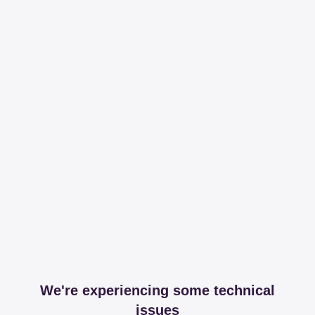
We're experiencing some technical
issues