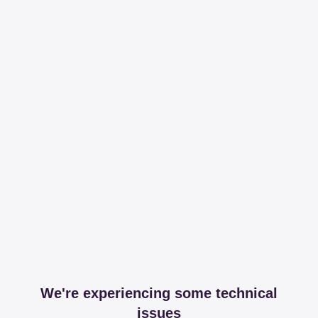
We're experiencing some technical
issues