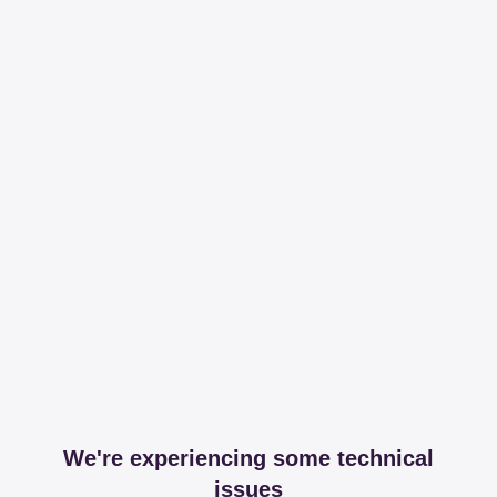
We're experiencing some technical
issues