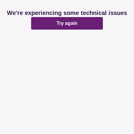
We're experiencing some technical issues
Try again