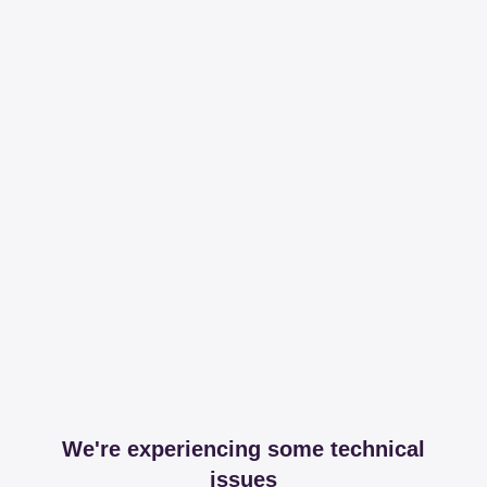
We're experiencing some technical
issues