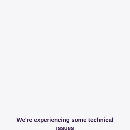
We're experiencing some technical
issues