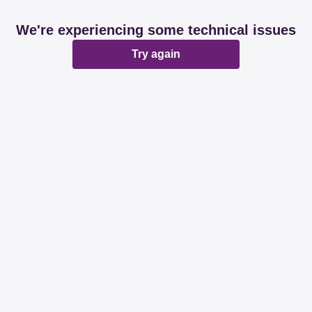
We're experiencing some technical issues
Try again