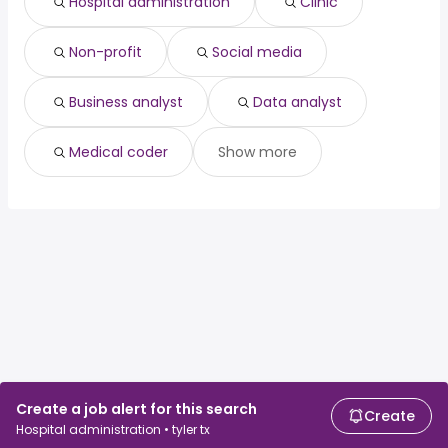
Hospital administration
Clinic
Non-profit
Social media
Business analyst
Data analyst
Medical coder
Show more
Create a job alert for this search
Create
Hospital administration • tyler tx