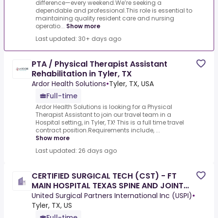
difference—every weekend.We’re seeking a
dependable and professional.This role is essential to
maintaining quality resident care and nursing
operatio...
Show more
Last updated: 30+ days ago
PTA / Physical Therapist Assistant
Rehabilitation in Tyler, TX
Ardor Health Solutions
•
Tyler, TX, USA
Full-time
Ardor Health Solutions is looking for a Physical
Therapist Assistant to join our travel team in a
Hospital setting, in Tyler, TX! This is a full time travel
contract position.Requirements include, ...
Show more
Last updated: 26 days ago
CERTIFIED SURGICAL TECH (CST) - FT
MAIN HOSPITAL TEXAS SPINE AND JOINT
HOSPITAL TYLER TEXAS
United Surgical Partners International Inc (USPI)
•
Tyler, TX, US
Full-time