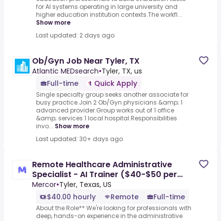
for AI systems operating in large university and
higher education institution contexts.The workfl...
Show more
Last updated: 2 days ago
Ob/Gyn Job Near Tyler, TX
Atlantic MEDsearch
•
Tyler, TX, us
Full-time
Quick Apply
Single specialty group seeks another associate for
busy practice.Join 2 Ob/Gyn physicians &amp; 1
advanced provider.Group works out of 1 office
&amp; services 1 local hospital.Responsibilities
invo...
Show more
Last updated: 30+ days ago
Remote Healthcare Administrative
Specialist - AI Trainer ($40-$50 per
hour)
Mercor
•
Tyler, Texas, US
$40.00 hourly
Remote
Full-time
About the Role** We're looking for professionals with
deep, hands-on experience in the administrative