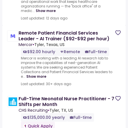
and operational work that keeps healthcare
organizations running — the "back office" of a
medic...
Show more
Last updated: 12 days ago
Remote Patient Financial Services
Leader - AI Trainer ($92-$92 per hour)
Mercor
•
Tyler, Texas, US
$92.00 hourly
Remote
Full-time
Mercor is working with a leading AI research lab to
improve the capabilities of next-generation AI
systems.We are seeking experienced Patient
Collections and Patient Financial Services leaders to
e...
Show more
Last updated: 30+ days ago
Full-Time Neonatal Nurse Practitioner - 7
Shifts per Month
CHS Recruiting
•
Tyler, TX, US
$135,000.00 yearly
Full-time
Quick Apply