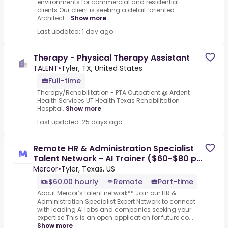
environments for commercial and residential
clients.Our client is seeking a detail-oriented
Architect...
Show more
Last updated: 1 day ago
Therapy - Physical Therapy Assistant
TALENT
•
Tyler, TX, United States
Full-time
Therapy/Rehabilitation - PTA Outpatient @ Ardent
Health Services UT Health Texas Rehabilitation
Hospital.
Show more
Last updated: 25 days ago
Remote HR & Administration Specialist
Talent Network - AI Trainer ($60-$80 per
hour)
Mercor
•
Tyler, Texas, US
$60.00 hourly
Remote
Part-time
About Mercor’s talent network** Join our HR &
Administration Specialist Expert Network to connect
with leading AI labs and companies seeking your
expertise.This is an open application for future co...
Show more