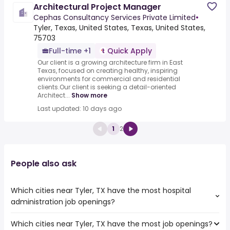
Architectural Project Manager
Cephas Consultancy Services Private Limited
•
Tyler, Texas, United States, Texas, United States,
75703
Full-time +1
Quick Apply
Our client is a growing architecture firm in East
Texas, focused on creating healthy, inspiring
environments for commercial and residential
clients.Our client is seeking a detail-oriented
Architect...
Show more
Last updated: 10 days ago
1
2
People also ask
Which cities near Tyler, TX have the most hospital
administration job openings?
Which cities near Tyler, TX have the most job openings?
The cities near Tyler, TX that boast the highest number