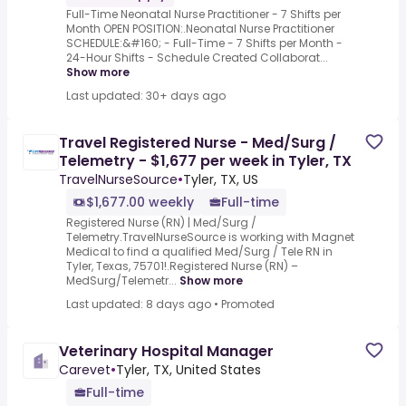
Full-Time Neonatal Nurse Practitioner - 7 Shifts per
Month OPEN POSITION:.Neonatal Nurse Practitioner
SCHEDULE:&#160; - Full-Time - 7 Shifts per Month -
24-Hour Shifts - Schedule Created Collaborat...
Show more
Last updated: 30+ days ago
Travel Registered Nurse - Med/Surg /
Telemetry - $1,677 per week in Tyler, TX
TravelNurseSource
•
Tyler, TX, US
$1,677.00 weekly
Full-time
Registered Nurse (RN) | Med/Surg /
Telemetry.TravelNurseSource is working with Magnet
Medical to find a qualified Med/Surg / Tele RN in
Tyler, Texas, 75701!.Registered Nurse (RN) –
MedSurg/Telemetr...
Show more
Last updated: 8 days ago
•
Promoted
Veterinary Hospital Manager
Carevet
•
Tyler, TX, United States
Full-time