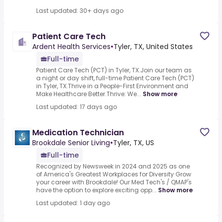
Last updated: 30+ days ago
Patient Care Tech
Ardent Health Services
•
Tyler, TX, United States
Full-time
Patient Care Tech (PCT) in Tyler, TX.Join our team as
a night or day shift, full-time Patient Care Tech (PCT)
in Tyler, TX.Thrive in a People-First Environment and
Make Healthcare Better.Thrive: We...
Show more
Last updated: 17 days ago
Medication Technician
Brookdale Senior Living
•
Tyler, TX, US
Full-time
Recognized by Newsweek in 2024 and 2025 as one
of America's Greatest Workplaces for Diversity Grow
your career with Brookdale! Our Med Tech's / QMAP's
have the option to explore exciting opp...
Show more
Last updated: 1 day ago