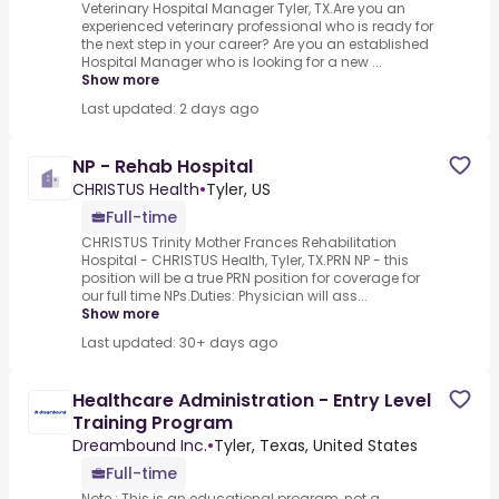
Veterinary Hospital Manager Tyler, TX.Are you an
experienced veterinary professional who is ready for
the next step in your career? Are you an established
Hospital Manager who is looking for a new ...
Show more
Last updated: 2 days ago
NP - Rehab Hospital
CHRISTUS Health
•
Tyler, US
Full-time
CHRISTUS Trinity Mother Frances Rehabilitation
Hospital - CHRISTUS Health, Tyler, TX.PRN NP - this
position will be a true PRN position for coverage for
our full time NPs.Duties: Physician will ass...
Show more
Last updated: 30+ days ago
Healthcare Administration - Entry Level
Training Program
Dreambound Inc.
•
Tyler, Texas, United States
Full-time
Note : This is an educational program, not a