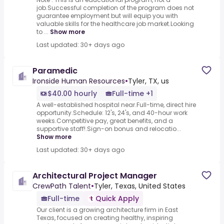
job.Successful completion of the program does not
guarantee employment but will equip you with
valuable skills for the healthcare job market.Looking
to ...
Show more
Last updated: 30+ days ago
Paramedic
Ironside Human Resources
•
Tyler, TX, us
$40.00 hourly
Full-time +1
A well-established hospital near.Full-time, direct hire
opportunity.Schedule: 12's, 24's, and 40-hour work
weeks.Competitive pay, great benefits, and a
supportive staff!.Sign-on bonus and relocatio...
Show more
Last updated: 30+ days ago
Architectural Project Manager
CrewPath Talent
•
Tyler, Texas, United States
Full-time
Quick Apply
Our client is a growing architecture firm in East
Texas, focused on creating healthy, inspiring