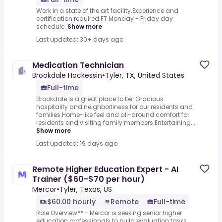
Work in a state of the art facility.Experience and
certification required.FT Monday - Friday day
schedule.
Show more
Last updated: 30+ days ago
Medication Technician
Brookdale Hockessin
•
Tyler, TX, United States
Full-time
Brookdale is a great place to be: Gracious
hospitality and neighborliness for our residents and
families.Home-like feel and all-around comfort for
residents and visiting family members.Entertaining...
Show more
Last updated: 19 days ago
Remote Higher Education Expert - AI
Trainer ($60-$70 per hour)
Mercor
•
Tyler, Texas, US
$60.00 hourly
Remote
Full-time
Role Overview** - Mercor is seeking senior higher
education professionals to build evaluation tasks