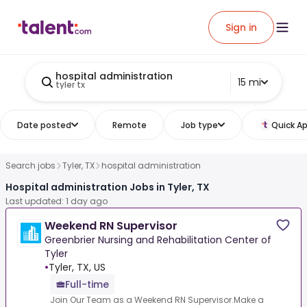
Sign in
hospital administration
15 mi
tyler tx
Date posted
Remote
Job type
Quick Ap
Search jobs
Tyler, TX
hospital administration
Hospital administration Jobs in Tyler, TX
Last updated: 1 day ago
Weekend RN Supervisor
Greenbrier Nursing and Rehabilitation Center of
Tyler
•
Tyler, TX, US
Full-time
Join Our Team as a Weekend RN Supervisor.Make a