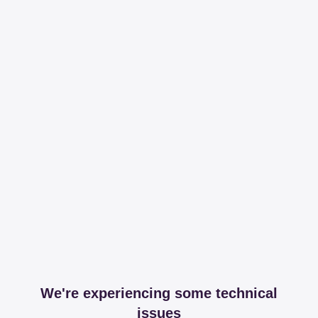
We're experiencing some technical
issues