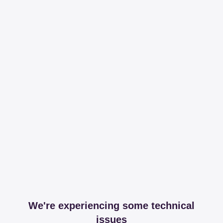
We're experiencing some technical
issues