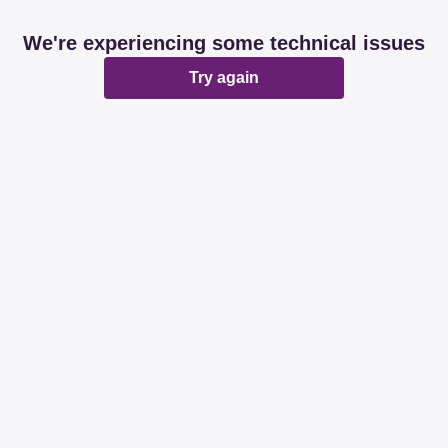
We're experiencing some technical issues
Try again