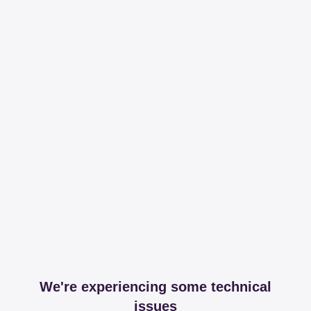
We're experiencing some technical
issues