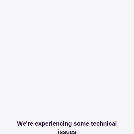
We're experiencing some technical
issues