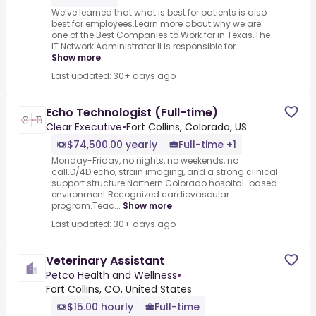
We’ve learned that what is best for patients is also
best for employees.Learn more about why we are
one of the Best Companies to Work for in Texas.The
IT Network Administrator II is responsible for...
Show more
Last updated: 30+ days ago
Echo Technologist (Full-time)
Clear Executive
•
Fort Collins, Colorado, US
$74,500.00 yearly
Full-time +1
Monday-Friday, no nights, no weekends, no
call.D/4D echo, strain imaging, and a strong clinical
support structure.Northern Colorado hospital-based
environment.Recognized cardiovascular
program.Teac...
Show more
Last updated: 30+ days ago
Veterinary Assistant
Petco Health and Wellness
•
Fort Collins, CO, United States
$15.00 hourly
Full-time