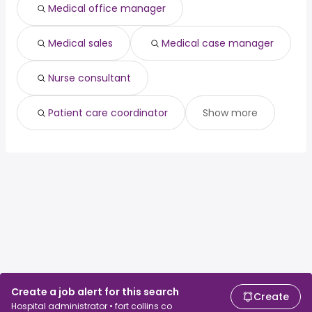
Medical office manager
Medical sales
Medical case manager
Nurse consultant
Patient care coordinator
Show more
Create a job alert for this search
Create
Hospital administrator • fort collins co