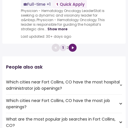
Full-time +1
Quick Apply
Physician - Hematology Oncology.LeaderStat is
seeking a dynamic and visionary leader for
a&nbsp;.Physician - Hematology Oncology.This
leader is responsible for guiding the hospital’s
strategic dire...
Show more
Last updated: 30+ days ago
1
2
People also ask
Which cities near Fort Collins, CO have the most hospital
administrator job openings?
Which cities near Fort Collins, CO have the most job
The cities near Fort Collins, CO that boast the highest
openings?
number of hospital administrator jobs are:
Salt Lake City
What are the most popular job searches in Fort Collins,
The 10 cities near Fort Collins, CO that have the most job
Aurora
CO?
openings are:
Colorado Springs