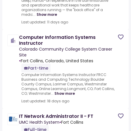
deep, hands-on experience in the administrative
and operational work that keeps healthcare
organizations running — the "back office" of a
medic...
Show more
Last updated: 11 days ago
Computer Information Systems
Instructor
Colorado Community College System Career
Site
•
Fort Collins, Colorado, United States
Part-time
Computer Information Systems Instructor.FRCC
Business and Computing Technology.Boulder
County Campus, Larimer Campus, Westminster
Campus, Online Learning.Longmont, CO; Fort Collins,
CO; Westminster...
Show more
Last updated: 18 days ago
IT Network Administrator II - FT
UMC Health System
•
Fort Collins
Full-time