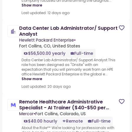
company focused on transforming the diagnos...
Show more
Last updated: 12 days ago
Data Center Lab Administrator/ Support
Analyst
Hewlett Packard Enterprise
•
Fort Collins, CO, United States
$56,500.00 yearly
Full-time
Data Center Lab Administrator/ Support Analyst.This
role has been designed as "Onsite" with an
expectation that you will primarily work from an HPE
office.Hewlett Packard Enterprise is the global e...
Show more
Last updated: 20 days ago
Remote Healthcare Administrative
Specialist - AI Trainer ($40-$50 per
hour)
Mercor
•
Fort Collins, Colorado, US
$40.00 hourly
Remote
Full-time
About the Role** We're looking for professionals with