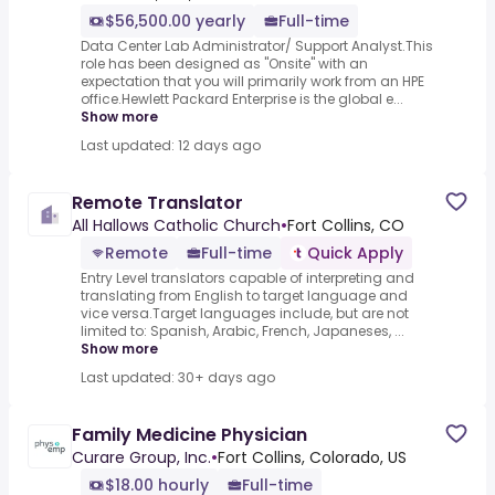
$56,500.00 yearly
Full-time
Data Center Lab Administrator/ Support Analyst.This
role has been designed as "Onsite" with an
expectation that you will primarily work from an HPE
office.Hewlett Packard Enterprise is the global e...
Show more
Last updated: 12 days ago
Remote Translator
All Hallows Catholic Church
•
Fort Collins, CO
Remote
Full-time
Quick Apply
Entry Level translators capable of interpreting and
translating from English to target language and
vice versa.Target languages include, but are not
limited to: Spanish, Arabic, French, Japaneses, ...
Show more
Last updated: 30+ days ago
Family Medicine Physician
Curare Group, Inc.
•
Fort Collins, Colorado, US
$18.00 hourly
Full-time