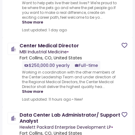
Want to help pets live their best lives?.We're proud to
be where the pets go and where the pet people go.If
you want to make a real difference, create an
exciting career path, feel welcome to be yo...
Show more
Last updated: 1 day ago
Center Medical Director
MBI Industrial Medicine
•
Fort Collins, CO, United States
$250,000.00 yearly
Full-time
Working in coordination with the other members of
the Center Leadership Team and under direction of
the Regional Medical Directors, the Center Medical
Director shall deliver the highest quality hea...
Show more
Last updated: 11 hours ago
•
New!
Data Center Lab Administrator/ Support
Analyst
Hewlett Packard Enterprise Development LP
•
Fort Collins, CO, United States