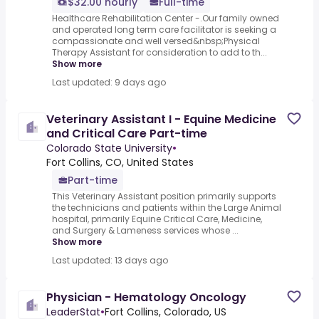
$32.00 hourly
Full-time
Healthcare Rehabilitation Center -.Our family owned
and operated long term care facilitator is seeking a
compassionate and well versed&nbsp;Physical
Therapy Assistant for consideration to add to th...
Show more
Last updated: 9 days ago
Veterinary Assistant I - Equine Medicine
and Critical Care Part-time
Colorado State University
•
Fort Collins, CO, United States
Part-time
This Veterinary Assistant position primarily supports
the technicians and patients within the Large Animal
hospital, primarily Equine Critical Care, Medicine,
and Surgery & Lameness services whose ...
Show more
Last updated: 13 days ago
Physician - Hematology Oncology
LeaderStat
•
Fort Collins, Colorado, US