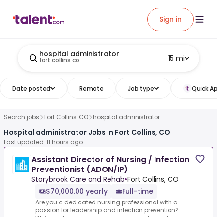
Sign in
hospital administrator
15 mi
fort collins co
Date posted
Remote
Job type
Quick Ap
Search jobs
Fort Collins, CO
hospital administrator
Hospital administrator Jobs in Fort Collins, CO
Last updated: 11 hours ago
Assistant Director of Nursing / Infection
Preventionist (ADON/IP)
Storybrook Care and Rehab
•
Fort Collins, CO
$70,000.00 yearly
Full-time
Are you a dedicated nursing professional with a
passion for leadership and infection prevention?