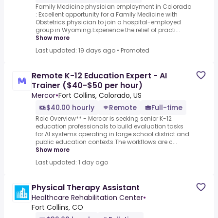
Family Medicine physician employment in Colorado
: Excellent opportunity for a Family Medicine with
Obstetrics physician to join a hospital-employed
group in Wyoming.Experience the relief of practi...
Show more
Last updated: 19 days ago
•
Promoted
Remote K-12 Education Expert - AI
Trainer ($40-$50 per hour)
Mercor
•
Fort Collins, Colorado, US
$40.00 hourly
Remote
Full-time
Role Overview** - Mercor is seeking senior K-12
education professionals to build evaluation tasks
for AI systems operating in large school district and
public education contexts.The workflows are c...
Show more
Last updated: 1 day ago
Physical Therapy Assistant
Healthcare Rehabilitation Center
•
Fort Collins, CO