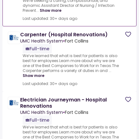
We’re seeking a caring, compassionate, and
dynamic.Assistant Director of Nursing / Infection
Prevent...
Show more
Last updated: 30+ days ago
Carpenter (Hospital Renovations)
UMC Health System
•
Fort Collins
Full-time
We’ve learned that what is best for patients is also
best for employees.Learn more about why we are
one of the Best Companies to Work for in Texas.The
Carpenter performs a variety of duties in and ...
Show more
Last updated: 30+ days ago
Electrician Journeyman - Hospital
Renovations
UMC Health System
•
Fort Collins
Full-time
We’ve learned that what is best for patients is also
best for employees.Learn more about why we are
one of the Best Companies to Work for in Texas.The