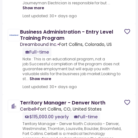
Journeyman Electrician is responsible for but ...
Show more
Last updated: 30+ days ago
Business Administration - Entry Level
Training Program
Dreambound Inc.
•
Fort Collins, Colorado, US
Full-time
Note : This is an educational program, not a
job.Successful completion of the program does not
guarantee employment but will equip you with
valuable skills for the business job market.Looking to
st...
Show more
Last updated: 30+ days ago
Territory Manager - Denver North
Ceribell
•
Fort Collins, CO, United States
$115,000.00 yearly
Full-time
Territory Manager - Denver North.Colorado - Denver,
Westminster, Thornton, Louisville, Boulder, Broomfield,
Fort Collins.Ceribell is a medical technology