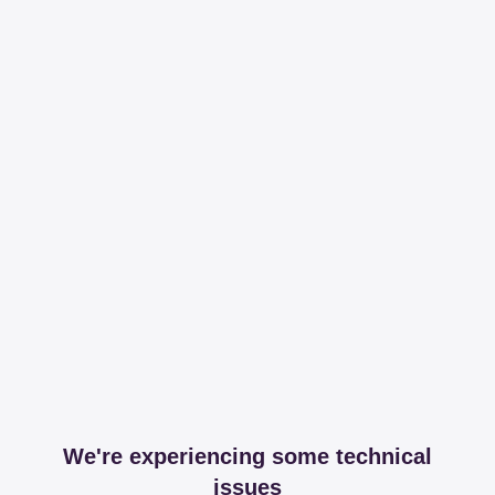
We're experiencing some technical
issues