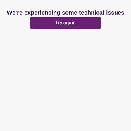
We're experiencing some technical issues
Try again