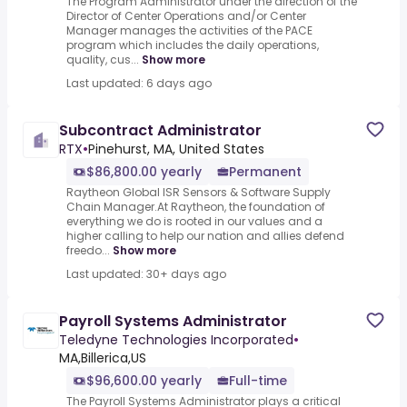
The Program Administrator under the direction of the
Director of Center Operations and/or Center
Manager manages the activities of the PACE
program which includes the daily operations,
quality, cus...
Show more
Last updated: 6 days ago
Subcontract Administrator
RTX
•
Pinehurst, MA, United States
$86,800.00 yearly
Permanent
Raytheon Global ISR Sensors & Software Supply
Chain Manager.At Raytheon, the foundation of
everything we do is rooted in our values and a
higher calling to help our nation and allies defend
freedo...
Show more
Last updated: 30+ days ago
Payroll Systems Administrator
Teledyne Technologies Incorporated
•
MA,Billerica,US
$96,600.00 yearly
Full-time
The Payroll Systems Administrator plays a critical