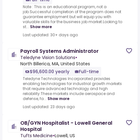
Note : This is an educational program, not a
job.Successful completion of the program does not
guarantee employment but will equip you with
valuable skills for the business job market.Looking to
st...
Show more
Last updated: 30+ days ago
Payroll Systems Administrator
Teledyne Vision Solutions
•
North Billerica, MA, United States
$96,600.00 yearly
Full-time
Teledyne Technologies Incorporated provides
enabling technologies for industrial growth markets
that require advanced technology and high
reliability.These markets include aerospace and
defense, fa...
Show more
Last updated: 23 days ago
OB/GYN Hospitalist - Lowell General
Hospital
Tufts Medicine
•
Lowell, US