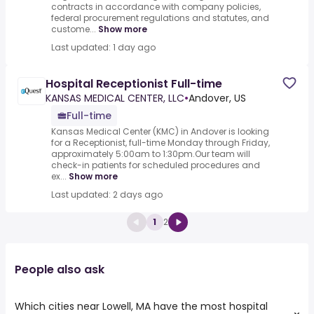
contracts in accordance with company policies,
federal procurement regulations and statutes, and
custome...
Show more
Last updated: 1 day ago
Hospital Receptionist Full-time
KANSAS MEDICAL CENTER, LLC
•
Andover, US
Full-time
Kansas Medical Center (KMC) in Andover is looking
for a Receptionist, full-time Monday through Friday,
approximately 5:00am to 1:30pm.Our team will
check-in patients for scheduled procedures and
ex...
Show more
Last updated: 2 days ago
1
2
People also ask
Which cities near Lowell, MA have the most hospital