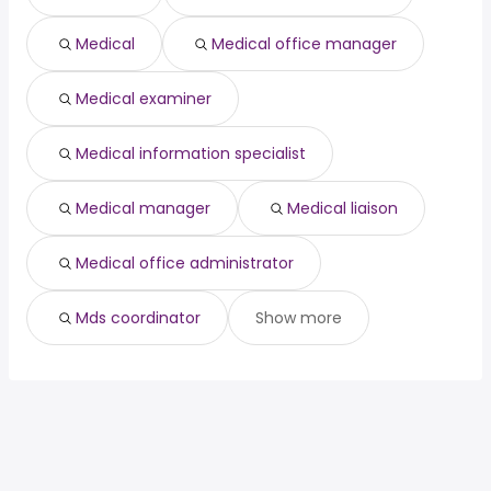
Savannah, GA
from $ 112,500 to $ 177,500 year
(
)
Medical
Medical office manager
San Mateo, CA
from $ 60,923 to $ 173,663 year
(
)
Albuquerque, NM
from $ 133,858 to $ 172,053 year
(
)
Medical examiner
Medical information specialist
Medical manager
Medical liaison
Medical office administrator
Mds coordinator
Show more