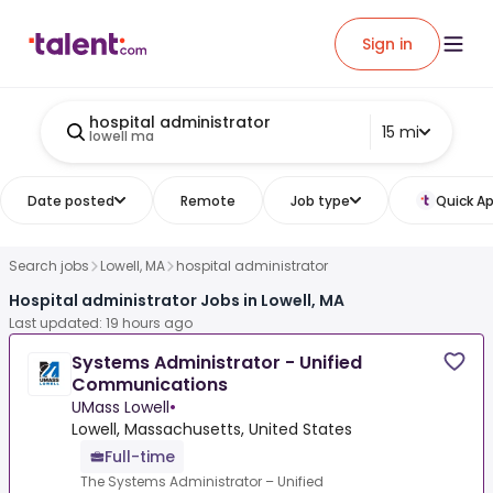
Sign in
hospital administrator
15 mi
lowell ma
Date posted
Remote
Job type
Quick Ap
Search jobs
Lowell, MA
hospital administrator
Hospital administrator Jobs in Lowell, MA
Last updated: 19 hours ago
Systems Administrator - Unified
Communications
UMass Lowell
•
Lowell, Massachusetts, United States
Full-time
The Systems Administrator – Unified