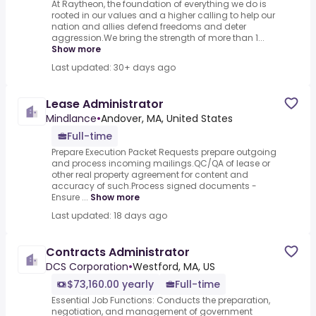
At Raytheon, the foundation of everything we do is
rooted in our values and a higher calling to help our
nation and allies defend freedoms and deter
aggression.We bring the strength of more than 1...
Show more
Last updated: 30+ days ago
Lease Administrator
Mindlance
•
Andover, MA, United States
Full-time
Prepare Execution Packet Requests prepare outgoing
and process incoming mailings.QC/QA of lease or
other real property agreement for content and
accuracy of such.Process signed documents -
Ensure ...
Show more
Last updated: 18 days ago
Contracts Administrator
DCS Corporation
•
Westford, MA, US
$73,160.00 yearly
Full-time
Essential Job Functions: Conducts the preparation,
negotiation, and management of government