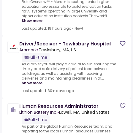
Role Overview** - Mercor is seeking senior higher
education professionals to build evaluation tasks
for AI systems operating in large university and
higher education institution contexts.The workfl...
Show more
Last updated: 19 hours ago
•
New!
Driver/Receiver - Tewksbury Hospital
Aramark
•
Tewksbury, MA, US
Full-time
As a driver you will play a crucial role in ensuring the
timely and safe delivery of patient food between
buildings, as well as assisting with receiving
deliveries and maintaining cleanliness in th...
Show more
Last updated: 30+ days ago
Human Resources Administrator
Lithion Battery Inc.
•
Lowell, MA, United States
Full-time
As part of the global Human Resources team, and
reporting to the local Human Resources Business