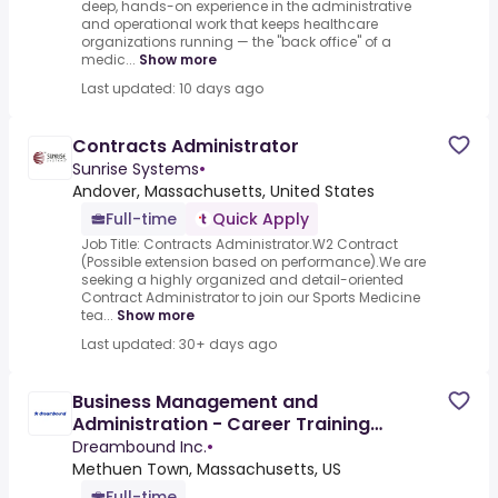
deep, hands-on experience in the administrative
and operational work that keeps healthcare
organizations running — the "back office" of a
medic...
Show more
Last updated: 10 days ago
Contracts Administrator
Sunrise Systems
•
Andover, Massachusetts, United States
Full-time
Quick Apply
Job Title: Contracts Administrator.W2 Contract
(Possible extension based on performance).We are
seeking a highly organized and detail-oriented
Contract Administrator to join our Sports Medicine
tea...
Show more
Last updated: 30+ days ago
Business Management and
Administration - Career Training
Program
Dreambound Inc.
•
Methuen Town, Massachusetts, US
Full-time