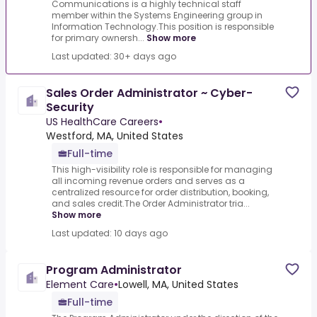
Communications is a highly technical staff
member within the Systems Engineering group in
Information Technology.This position is responsible
for primary ownersh...
Show more
Last updated: 30+ days ago
Sales Order Administrator ~ Cyber-
Security
US HealthCare Careers
•
Westford, MA, United States
Full-time
This high-visibility role is responsible for managing
all incoming revenue orders and serves as a
centralized resource for order distribution, booking,
and sales credit.The Order Administrator tria...
Show more
Last updated: 10 days ago
Program Administrator
Element Care
•
Lowell, MA, United States
Full-time