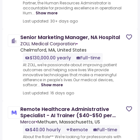
Partner, the Human Resources Administrator is
accountable for providing excellence in operational
Hum...
Show more
Last updated: 30+ days ago
Senior Marketing Manager, NA Hospital
ZOLL Medical Corporation
•
Chelmsford, MA, United States
$130,000.00 yearly
Full-time
At ZOLL, we're passionate about improving patient
outcomes and helping save lives.We provide
innovative technologies that make a meaningful
difference in people's lives.Our medical devices,
softwar...
Show more
Last updated: 16 days ago
Remote Healthcare Administrative
Specialist - AI Trainer ($40-$50 per
hour)
Mercor
•
Methuen, Massachusetts, US
$40.00 hourly
Remote
Full-time
About the Role** We're looking for professionals with