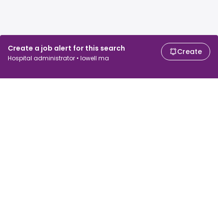
Create a job alert for this search
Create
Hospital administrator • lowell ma
For job seekers