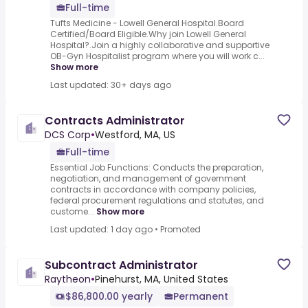
Full-time
Tufts Medicine - Lowell General Hospital.Board
Certified/Board Eligible.Why join Lowell General
Hospital?.Join a highly collaborative and supportive
OB-Gyn Hospitalist program where you will work c...
Show more
Last updated: 30+ days ago
Contracts Administrator
DCS Corp
•
Westford, MA, US
Full-time
Essential Job Functions: Conducts the preparation,
negotiation, and management of government
contracts in accordance with company policies,
federal procurement regulations and statutes, and
custome...
Show more
Last updated: 1 day ago
•
Promoted
Subcontract Administrator
Raytheon
•
Pinehurst, MA, United States
$86,800.00 yearly
Permanent