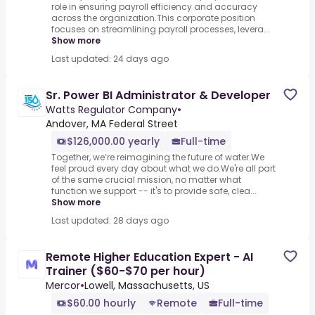
role in ensuring payroll efficiency and accuracy
across the organization.This corporate position
focuses on streamlining payroll processes, levera...
Show more
Last updated: 24 days ago
Sr. Power BI Administrator & Developer
Watts Regulator Company
•
Andover, MA Federal Street
$126,000.00 yearly
Full-time
Together, we’re reimagining the future of water.We
feel proud every day about what we do.We're all part
of the same crucial mission, no matter what
function we support -- it's to provide safe, clea...
Show more
Last updated: 28 days ago
Remote Higher Education Expert - AI
Trainer ($60-$70 per hour)
Mercor
•
Lowell, Massachusetts, US
$60.00 hourly
Remote
Full-time