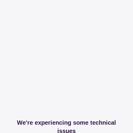
We're experiencing some technical
issues