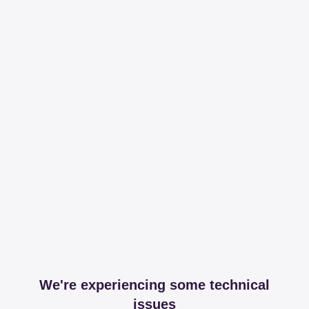
We're experiencing some technical
issues