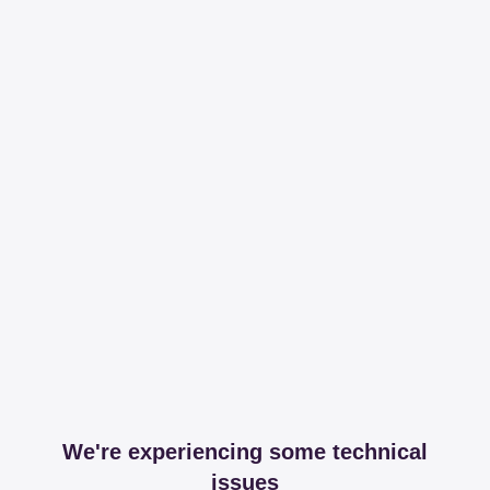
We're experiencing some technical
issues