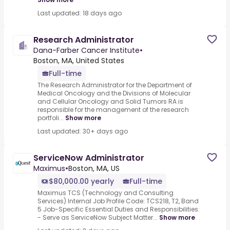
Last updated: 18 days ago
Research Administrator
Dana-Farber Cancer Institute
•
Boston, MA, United States
Full-time
The Research Administrator for the Department of
Medical Oncology and the Divisions of Molecular
and Cellular Oncology and Solid Tumors RA is
responsible for the management of the research
portfoli...
Show more
Last updated: 30+ days ago
ServiceNow Administrator
Maximus
•
Boston, MA, US
$80,000.00 yearly
Full-time
Maximus TCS (Technology and Consulting
Services) Internal Job Profile Code: TCS218, T2, Band
5 Job-Specific Essential Duties and Responsibilities:
- Serve as ServiceNow Subject Matter...
Show more