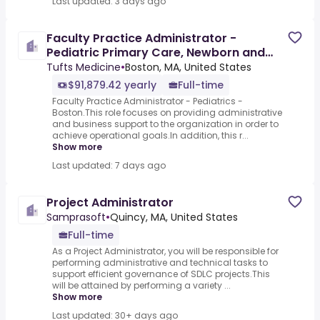
Last updated: 3 days ago
Faculty Practice Administrator -
Pediatric Primary Care, Newborn and
Hospital Medicine
Tufts Medicine
•
Boston, MA, United States
$91,879.42 yearly
Full-time
Faculty Practice Administrator - Pediatrics -
Boston.This role focuses on providing administrative
and business support to the organization in order to
achieve operational goals.In addition, this r...
Show more
Last updated: 7 days ago
Project Administrator
Samprasoft
•
Quincy, MA, United States
Full-time
As a Project Administrator, you will be responsible for
performing administrative and technical tasks to
support efficient governance of SDLC projects.This
will be attained by performing a variety ...
Show more
Last updated: 30+ days ago