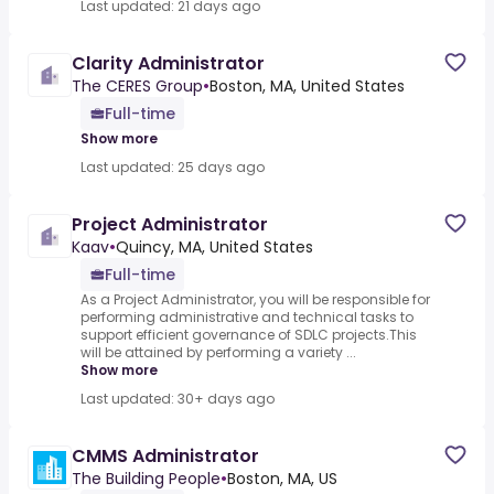
Last updated: 21 days ago
Clarity Administrator
The CERES Group
•
Boston, MA, United States
Full-time
Show more
Last updated: 25 days ago
Project Administrator
Kaav
•
Quincy, MA, United States
Full-time
As a Project Administrator, you will be responsible for
performing administrative and technical tasks to
support efficient governance of SDLC projects.This
will be attained by performing a variety ...
Show more
Last updated: 30+ days ago
CMMS Administrator
The Building People
•
Boston, MA, US