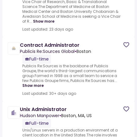
Vice Chair of Research, Basic & Translational
Science.The Department of Medicine at Boston
Medical Center and Boston University Chobanian &
Avedisian School of Medicine is seeking a Vice Chair
of R...
Show more
Last updated: 23 days ago
Contract Administrator
Publicis Re:Sources Global
•
Boston
Full-time
Publicis Re:Sources is the backbone of Publicis
Groupe, the world’s third-largest communications
group.Formed in 1998 as a small team to service a
few Publicis Groupe firms, Publicis Re:Sources has...
Show more
Last updated: 30+ days ago
Unix Administrator
Hudson Manpower
•
Boston, MA, US
Full-time
Unix/Linux servers in a production environment at a
client location in the United States.The role involves