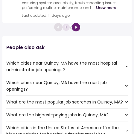
ensuring system availability, troubleshooting issues,
performing routine maintenance, and ...
Show more
Last updated: 11 days ago
1
2
People also ask
Which cities near Quincy, MA have the most hospital
administrator job openings?
Which cities near Quincy, MA have the most job
The cities near Quincy, MA that boast the highest
openings?
number of hospital administrator jobs are:
Hartford
What are the most popular job searches in Quincy, MA?
The 10 cities near Quincy, MA that have the most job
Springfield
openings are:
Providence
What are the highest-paying jobs in Quincy, MA?
The 10 most popular job searches in Quincy, MA are:
Hartford
Worcester
amazon
Springfield
Boston
Which cities in the United States of America offer the
The highest-paying jobs are:
work from home
Providence
Cambridge