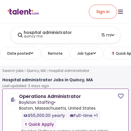
Sign in
hospital administrator
15 mi
quincy ma
Date posted
Remote
Job type
Quick Ap
Search jobs
Quincy, MA
hospital administrator
Hospital administrator Jobs in Quincy, MA
Last updated: 3 days ago
Operations Administrator
Boylston Staffing
•
Boston, Massachusetts, United States
$55,000.00 yearly
Full-time +1
Quick Apply
Boylston Staffing is seeking a reliable and detail-