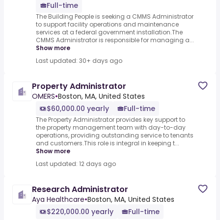
Full-time
The Building People is seeking a CMMS Administrator
to support facility operations and maintenance
services at a federal government installation.The
CMMS Administrator is responsible for managing a...
Show more
Last updated: 30+ days ago
Property Administrator
OMERS
•
Boston, MA, United States
$60,000.00 yearly
Full-time
The Property Administrator provides key support to
the property management team with day-to-day
operations, providing outstanding service to tenants
and customers.This role is integral in keeping t...
Show more
Last updated: 12 days ago
Research Administrator
Aya Healthcare
•
Boston, MA, United States
$220,000.00 yearly
Full-time