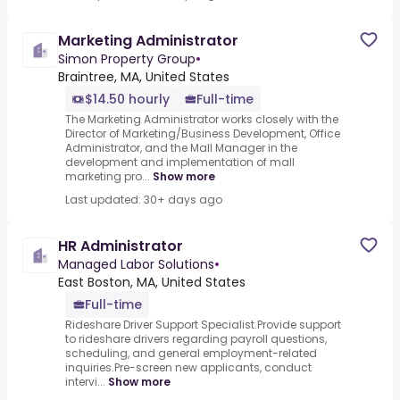
Marketing Administrator
Simon Property Group
•
Braintree, MA, United States
$14.50 hourly
Full-time
The Marketing Administrator works closely with the
Director of Marketing/Business Development, Office
Administrator, and the Mall Manager in the
development and implementation of mall
marketing pro...
Show more
Last updated: 30+ days ago
HR Administrator
Managed Labor Solutions
•
East Boston, MA, United States
Full-time
Rideshare Driver Support Specialist.Provide support
to rideshare drivers regarding payroll questions,
scheduling, and general employment-related
inquiries.Pre-screen new applicants, conduct
intervi...
Show more