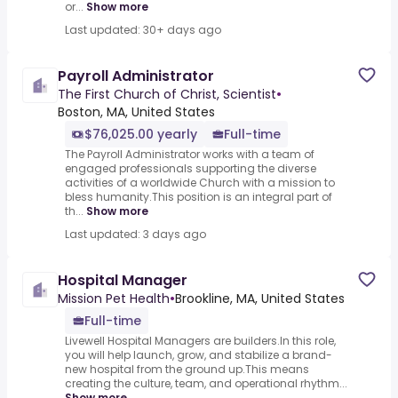
or...
Show more
Last updated: 30+ days ago
Payroll Administrator
The First Church of Christ, Scientist
•
Boston, MA, United States
$76,025.00 yearly
Full-time
The Payroll Administrator works with a team of
engaged professionals supporting the diverse
activities of a worldwide Church with a mission to
bless humanity.This position is an integral part of
th...
Show more
Last updated: 3 days ago
Hospital Manager
Mission Pet Health
•
Brookline, MA, United States
Full-time
Livewell Hospital Managers are builders.In this role,
you will help launch, grow, and stabilize a brand-
new hospital from the ground up.This means
creating the culture, team, and operational rhythm...
Show more