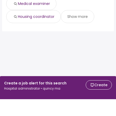
Medical examiner
Housing coordinator
Show more
Create a job alert for this search
Create
Hospital administrator • quincy ma