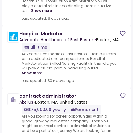
Bosotn.As a Construction Administrator, you will
play a crucial role in coordinating administrative
tas...
Show more
Last updated: 8 days ago
Hospital Marketer
Advocate Healthcare of East Boston
•
Boston, MA
Full-time
Advocate Healthcare of East Boston -.Join our team
as a dedicated and compassionate Hospital
Marketer at our Skilled Nursing Facility.In this role, you
will play a crucial part in increasing our fa...
Show more
Last updated: 30+ days ago
contract administrator
Akelius
•
Boston, MA, United States
$75,000.00 yearly
Permanent
Are you looking for career opportunities within a
global growing real estate company? Then you
might be our next contract administrator.Join us
and be a part of our journey.We are looking for an