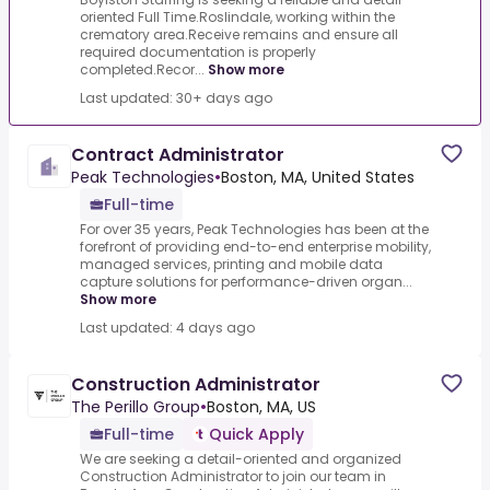
oriented Full Time.Roslindale, working within the
crematory area.Receive remains and ensure all
required documentation is properly
completed.Recor...
Show more
Last updated: 30+ days ago
Contract Administrator
Peak Technologies
•
Boston, MA, United States
Full-time
For over 35 years, Peak Technologies has been at the
forefront of providing end-to-end enterprise mobility,
managed services, printing and mobile data
capture solutions for performance-driven organ...
Show more
Last updated: 4 days ago
Construction Administrator
The Perillo Group
•
Boston, MA, US
Full-time
Quick Apply
We are seeking a detail-oriented and organized
Construction Administrator to join our team in