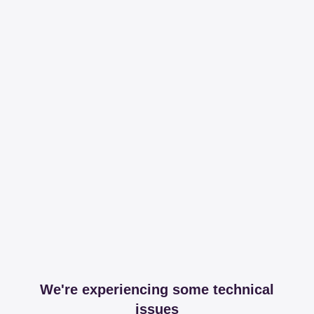
We're experiencing some technical
issues