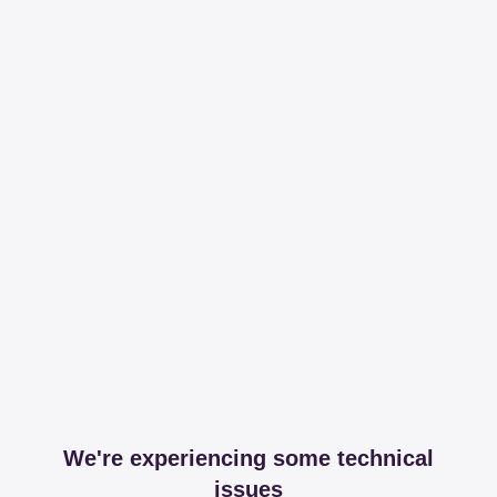
We're experiencing some technical
issues