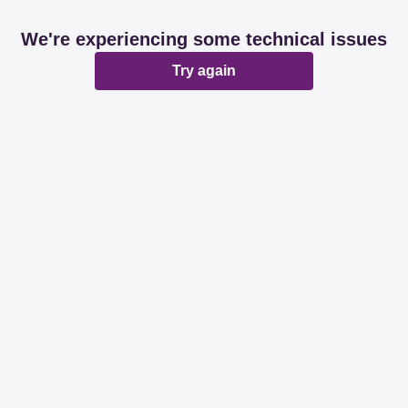
We're experiencing some technical issues
Try again