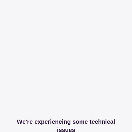
We're experiencing some technical
issues