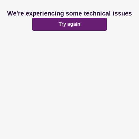
We're experiencing some technical issues
Try again