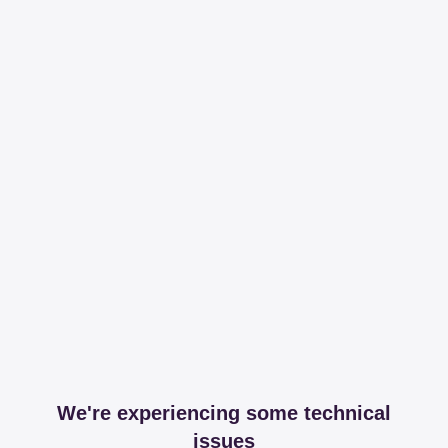
We're experiencing some technical
issues