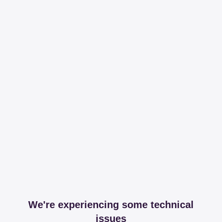
We're experiencing some technical
issues